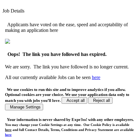
Job Details
Applicants have voted on the ease, speed and acceptability of
making an application here
Oops! The link you have followed has expired.
We are sorry. The link you have followed is no longer current.
All our currently available Jobs can be seen
here
We use cookies to run this site and to improve analytics if you allow.
Optional cookies are your choice. We use your application data only to
match you with jobs you’ll love.
Accept all
Reject all
Manage Settings
Your
information is never shared
by Expr3ss! with any other employers.
You may change your Cookie Settings at any time. Our Cookie Policy is available
here
and full Contact Details, Terms, Conditions and Privacy Statement are available
here