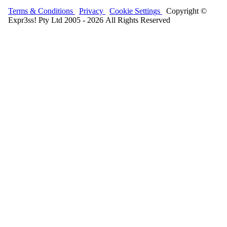
Terms & Conditions
Privacy
Cookie Settings
Copyright ©
Expr3ss! Pty Ltd 2005 - 2026 All Rights Reserved