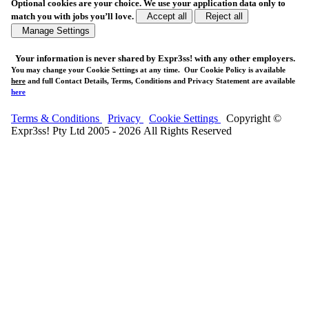
Optional cookies are your choice. We use your application data only to
match you with jobs you’ll love.
Accept all
Reject all
Manage Settings
Your
information is never shared
by Expr3ss! with any other employers.
You may change your Cookie Settings at any time. Our Cookie Policy is available
here
and full Contact Details, Terms, Conditions and Privacy Statement are available
here
Terms & Conditions
Privacy
Cookie Settings
Copyright ©
Expr3ss! Pty Ltd 2005 - 2026 All Rights Reserved