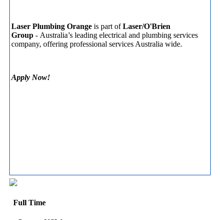
Laser Plumbing
Orange
is part of
Laser/O'Brien
Group
- Australia’s leading electrical and plumbing services
company, offering professional services Australia wide.
Apply Now!
Full Time