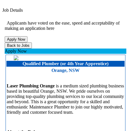
Job Details
Applicants have voted on the ease, speed and acceptability of
making an application here
Apply Now
Qualified Plumber (or 4th Year Apprentice)
Orange, NSW
Laser Plumbing Orange
is a medium sized plumbing business
based in beautiful Orange, NSW. We pride ourselves on
providing top-quality plumbing services to our local community
and beyond. This is a great opportunity for a skilled and
enthusiastic Maintenance Plumber to join our highly motivated,
friendly and customer focused team.