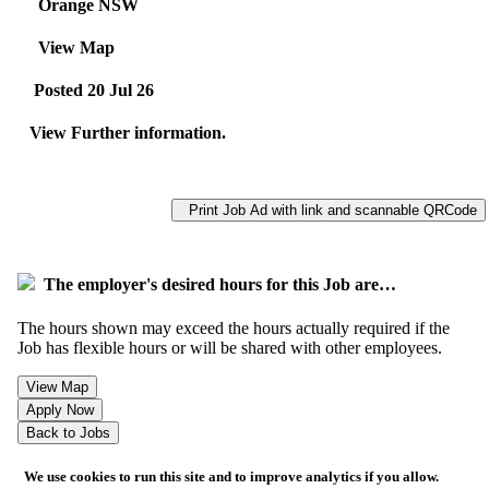
Orange NSW
View Map
Posted 20 Jul 26
View Further information.
Print Job Ad with link and scannable QRCode
The employer's desired hours for this Job are…
The hours shown may exceed the hours actually required if the
Job has flexible hours or will be shared with other employees.
We use cookies to run this site and to improve analytics if you allow.