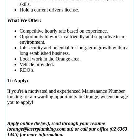
skills.
Hold a current driver's license.
What We Offer:
Competitive hourly rate based on experience.
Opportunity to work in a friendly and supportive team
environment.
Job security and potential for long-term growth within a
long established business.
Local work in the Orange area.
Vehicle provided.
RDO's.
To Apply:
If you're a motivated and experienced Maintenance Plumber
looking for a rewarding opportunity in Orange, we encourage
you to apply!
Apply online (below), send through your resume
(
orange@laserplumbing.com.au
) or call our office (02 6363
1445) for more information.