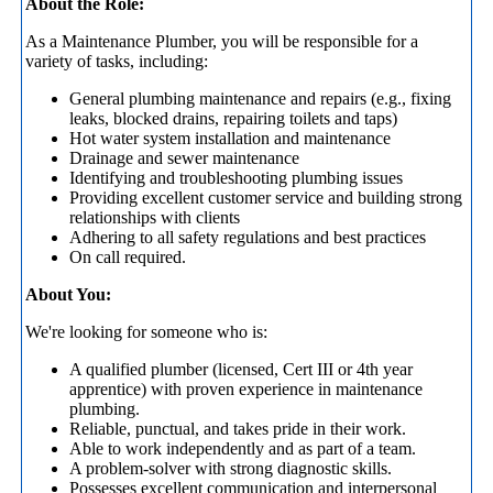
About the Role:
As a Maintenance Plumber, you will be responsible for a
variety of tasks, including:
General plumbing maintenance and repairs (e.g., fixing
leaks, blocked drains, repairing toilets and taps)
Hot water system installation and maintenance
Drainage and sewer maintenance
Identifying and troubleshooting plumbing issues
Providing excellent customer service and building strong
relationships with clients
Adhering to all safety regulations and best practices
On call required.
About You:
We're looking for someone who is:
A qualified plumber (licensed, Cert III or 4th year
apprentice) with proven experience in maintenance
plumbing.
Reliable, punctual, and takes pride in their work.
Able to work independently and as part of a team.
A problem-solver with strong diagnostic skills.
Possesses excellent communication and interpersonal