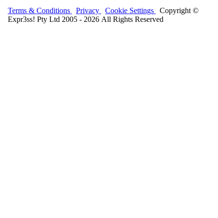
Terms & Conditions
Privacy
Cookie Settings
Copyright ©
Expr3ss! Pty Ltd 2005 - 2026 All Rights Reserved