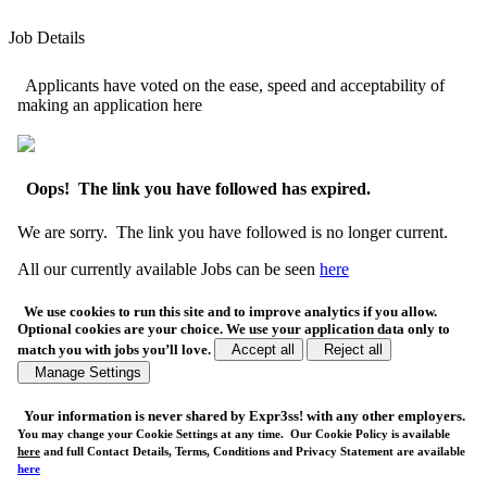
Job Details
Applicants have voted on the ease, speed and acceptability of
making an application here
Oops! The link you have followed has expired.
We are sorry. The link you have followed is no longer current.
All our currently available Jobs can be seen
here
We use cookies to run this site and to improve analytics if you allow.
Optional cookies are your choice. We use your application data only to
match you with jobs you’ll love.
Accept all
Reject all
Manage Settings
Your
information is never shared
by Expr3ss! with any other employers.
You may change your Cookie Settings at any time. Our Cookie Policy is available
here
and full Contact Details, Terms, Conditions and Privacy Statement are available
here