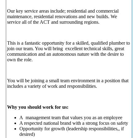
Our key service areas include; residential and commercial
maintenance, residential renovations and new builds. We
service all of the ACT and surrounding regions.
This is a fantastic opportunity for a skilled, qualified plumber to
join our team. You will bring excellent technical skills, great
communication and an autonomous nature with the desire to
own the role.
You will be joining a small team environment in a position that
includes a variety of work and responsibilities.
Why you should work for us:
A management team that values you as an employee
A respected national brand with a strong focus on safety
Opportunity for growth (leadership responsibilities,, if
desired)