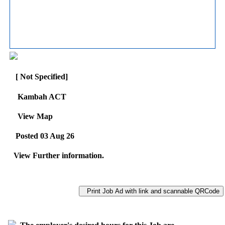
[ Not Specified]
Kambah ACT
View Map
Posted 03 Aug 26
View Further information.
Print Job Ad with link and scannable QRCode