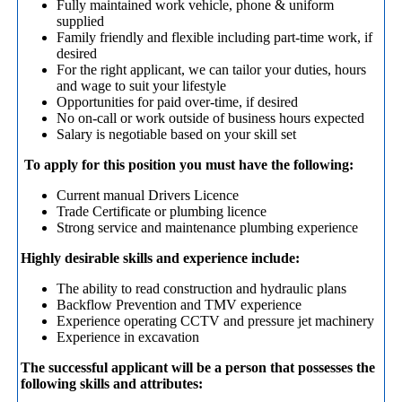
Fully maintained work vehicle, phone & uniform
supplied
Family friendly and flexible including part-time work, if
desired
For the right applicant, we can tailor your duties, hours
and wage to suit your lifestyle
Opportunities for paid over-time, if desired
No on-call or work outside of business hours expected
Salary is negotiable based on your skill set
To apply for this position you must have the following:
Current manual Drivers Licence
Trade Certificate or plumbing licence
Strong service and maintenance plumbing experience
Highly desirable skills and experience include:
The ability to read construction and hydraulic plans
Backflow Prevention and TMV experience
Experience operating CCTV and pressure jet machinery
Experience in excavation
The successful applicant will be a person that possesses the
following skills and attributes: