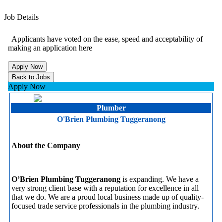
Job Details
Applicants have voted on the ease, speed and acceptability of
making an application here
Apply Now
Plumber
O'Brien Plumbing Tuggeranong
About the Company
O’Brien Plumbing Tuggeranong
is expanding. We have a
very strong client base with a reputation for excellence in all
that we do. We are a proud local business made up of quality-
focused trade service professionals in the plumbing industry.