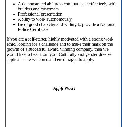
A demonstrated ability to communicate effectively with
builders and customers
Professional presentation
Ability to work autonomously
Be of good character and willing to provide a National
Police Certificate
If you are a self-starter, highly motivated with a strong work
ethic, looking for a challenge and to make their mark on the
growth of a successful award-winning company, then we
would like to hear from you. Culturally and gender diverse
applicants are welcome and encouraged to apply.
Apply Now!