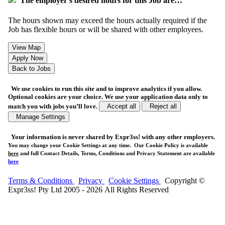
The employer's desired hours for this Job are…
The hours shown may exceed the hours actually required if the
Job has flexible hours or will be shared with other employees.
We use cookies to run this site and to improve analytics if you allow.
Optional cookies are your choice. We use your application data only to
match you with jobs you’ll love.
Accept all
Reject all
Manage Settings
Your
information is never shared
by Expr3ss! with any other employers.
You may change your Cookie Settings at any time. Our Cookie Policy is available
here
and full Contact Details, Terms, Conditions and Privacy Statement are available
here
Terms & Conditions
Privacy
Cookie Settings
Copyright ©
Expr3ss! Pty Ltd 2005 - 2026 All Rights Reserved