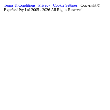
Terms & Conditions
Privacy
Cookie Settings
Copyright ©
Expr3ss! Pty Ltd 2005 - 2026 All Rights Reserved