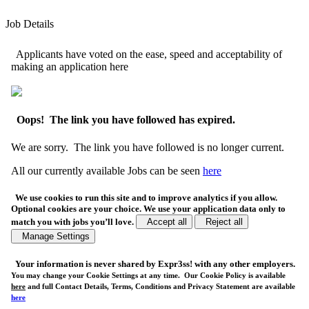
Job Details
Applicants have voted on the ease, speed and acceptability of
making an application here
Oops! The link you have followed has expired.
We are sorry. The link you have followed is no longer current.
All our currently available Jobs can be seen
here
We use cookies to run this site and to improve analytics if you allow.
Optional cookies are your choice. We use your application data only to
match you with jobs you’ll love.
Accept all
Reject all
Manage Settings
Your
information is never shared
by Expr3ss! with any other employers.
You may change your Cookie Settings at any time. Our Cookie Policy is available
here
and full Contact Details, Terms, Conditions and Privacy Statement are available
here