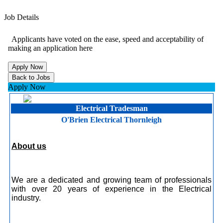
Job Details
Applicants have voted on the ease, speed and acceptability of
making an application here
Apply Now
Electrical Tradesman
O'Brien Electrical Thornleigh
About us
We are a dedicated and growing team of professionals
with over 20 years of experience in the Electrical
industry.