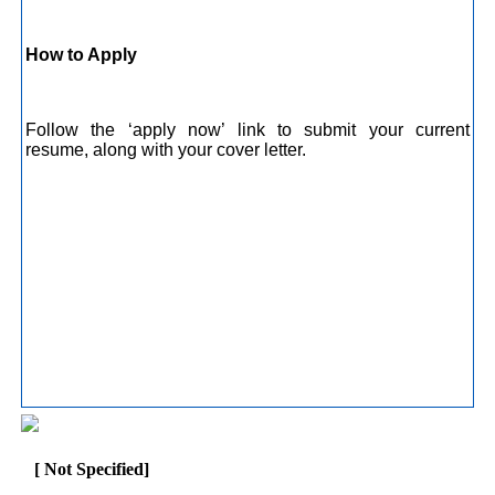
How to Apply
Follow the ‘apply now’ link to submit your current
resume, along with your cover letter.
[ Not Specified]