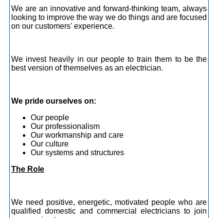
We are an innovative and forward-thinking team, always
looking to improve the way we do things and are focused
on our customers' experience.
We invest heavily in our people to train them to be the
best version of themselves as an electrician.
We pride ourselves on:
Our people
Our professionalism
Our workmanship and care
Our culture
Our systems and structures
The Role
We need positive, energetic, motivated people who are
qualified domestic and commercial electricians to join