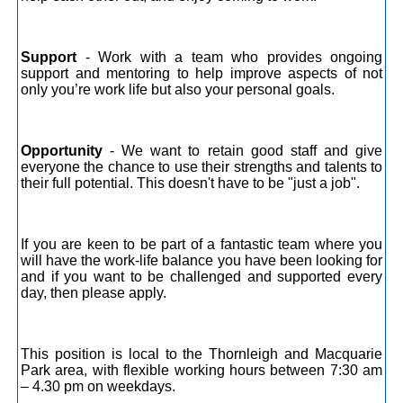
Support
- Work with a team who provides ongoing
support and mentoring to help improve aspects of not
only you’re work life but also your personal goals.
Opportunity
- We want to retain good staff and give
everyone the chance to use their strengths and talents to
their full potential. This doesn't have to be "just a job".
If you are keen to be part of a fantastic team where you
will have the work-life balance you have been looking for
and if you want to be challenged and supported every
day, then please apply.
This position is local to the Thornleigh and Macquarie
Park area, with flexible working hours between 7:30 am
– 4.30 pm on weekdays.