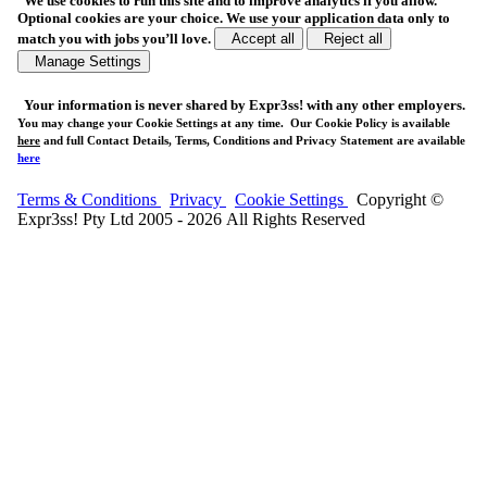
We use cookies to run this site and to improve analytics if you allow.
Optional cookies are your choice. We use your application data only to
match you with jobs you’ll love.
Accept all
Reject all
Manage Settings
Your
information is never shared
by Expr3ss! with any other employers.
You may change your Cookie Settings at any time. Our Cookie Policy is available
here
and full Contact Details, Terms, Conditions and Privacy Statement are available
here
Terms & Conditions
Privacy
Cookie Settings
Copyright ©
Expr3ss! Pty Ltd 2005 - 2026 All Rights Reserved