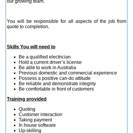
our growing team.
You will be responsible for all aspects of the job from
quote to completion.
Skills You will need to
Be a qualified electrician
Hold a current driver’s license
Be able to work in Australia
Previous domestic and commercial experience
Possess a positive can-do attitude
Be reliable and demonstrate integrity
Be comfortable in front of customers
Training provided
Quoting
Customer interaction
Taking payment
In house software
Up-skilling