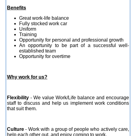
Benefits
Great work-life balance
Fully stocked work car
Uniform
Training
Opportunity for personal and professional growth
An opportunity to be part of a successful well-
established team
Opportunity for overtime
Why work for us?
Flexibility
- We value Work/Life balance and encourage
staff to discuss and help us implement work conditions
that suit them.
Culture
- Work with a group of people who actively care,
help each other out, and enjoy coming to work.