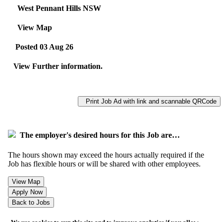
West Pennant Hills NSW
View Map
Posted 03 Aug 26
View Further information.
Print Job Ad with link and scannable QRCode
The employer's desired hours for this Job are…
The hours shown may exceed the hours actually required if the
Job has flexible hours or will be shared with other employees.