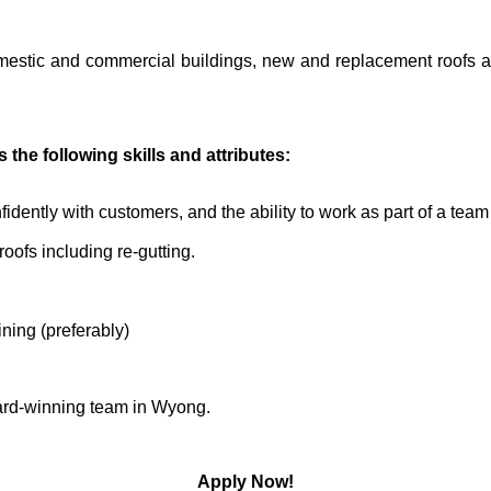
domestic and commercial buildings, new and replacement roofs 
the following skills and attributes:
fidently with customers, and the ability to work as part of a tea
roofs including re-gutting.
ning (preferably)
award-winning team in Wyong.
Apply Now!