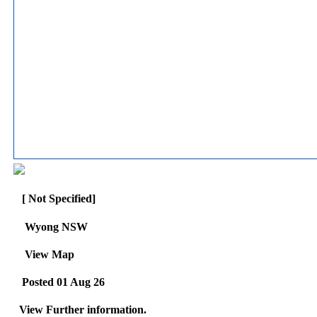
[ Not Specified]
Wyong NSW
View Map
Posted 01 Aug 26
View Further information.