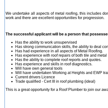
We undertake all aspects of metal roofing, this includes 
work and there are excellent opportunities for progression.
The successful applicant will be a person that possesses 
Has the ability to work unsupervised
Has strong communication skills, the ability to deal con
Has had experience in all aspects of Metal Roofing.
Has experience with roof repairs of both tile and metal 
Has the ability to complete roof reports and quotes.
Has experience and skills in roof diagnostics.
Will have own general tools
Will have undertaken Working at Heights and EWP trai
Current drivers Licence
Trade qualified - Cert III in roof plumbing (ideal)
This is a great opportunity for a Roof Plumber to join our 