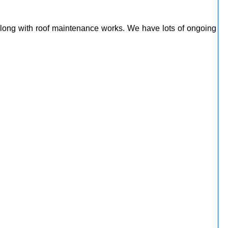
along with roof maintenance works. We have lots of ongoing
m