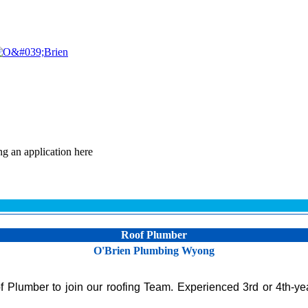
ng an application here
Roof Plumber
O'Brien Plumbing Wyong
Plumber to join our roofing Team. Experienced 3rd or 4th-yea