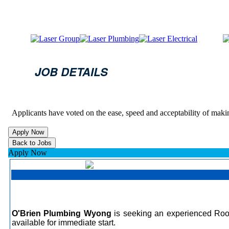
JOB DETAILS
Applicants have voted on the ease, speed and acceptability of maki
Apply Now
O'Brien Plumbing Wyong
is seeking an experienced Roof 
available for immediate start.