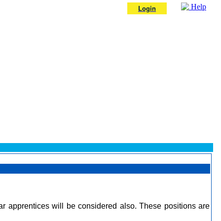
Help
Login
r apprentices will be considered also. These positions are