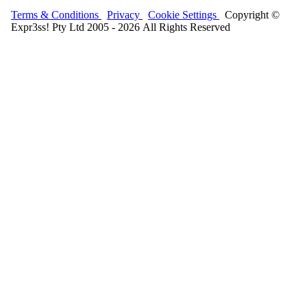
Terms & Conditions
Privacy
Cookie Settings
Copyright ©
Expr3ss! Pty Ltd 2005 - 2026 All Rights Reserved