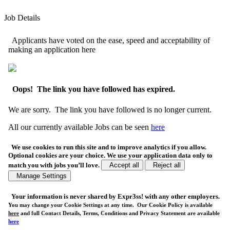
Job Details
Applicants have voted on the ease, speed and acceptability of
making an application here
Oops! The link you have followed has expired.
We are sorry. The link you have followed is no longer current.
All our currently available Jobs can be seen
here
We use cookies to run this site and to improve analytics if you allow.
Optional cookies are your choice. We use your application data only to
match you with jobs you’ll love.
Accept all
Reject all
Manage Settings
Your
information is never shared
by Expr3ss! with any other employers.
You may change your Cookie Settings at any time. Our Cookie Policy is available
here
and full Contact Details, Terms, Conditions and Privacy Statement are available
here