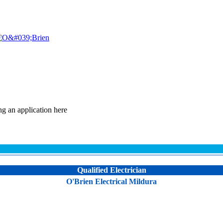
ng an application here
Qualified Electrician
O'Brien Electrical Mildura