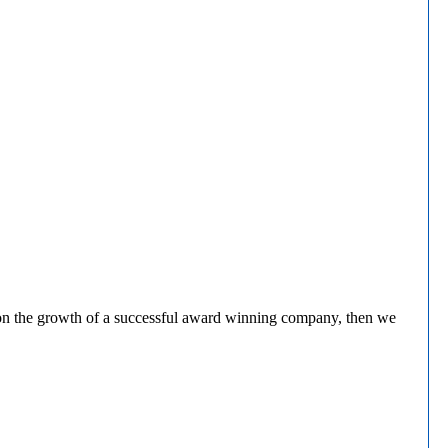
rk on the growth of a successful award winning company, then we