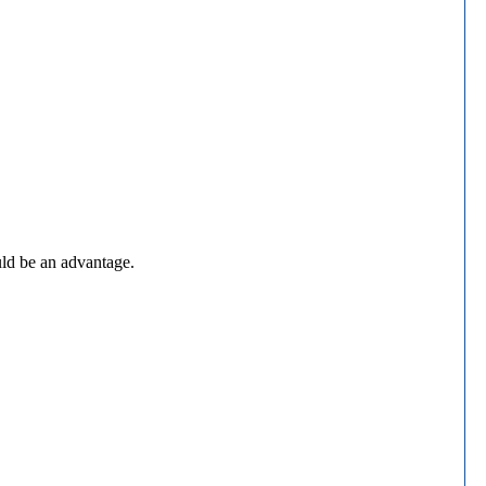
uld be an advantage.