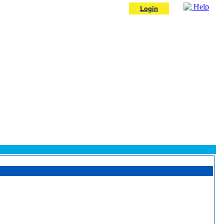
Help
Login