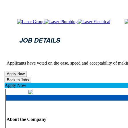
JOB DETAILS
Applicants have voted on the ease, speed and acceptability of maki
Apply Now
About the Company