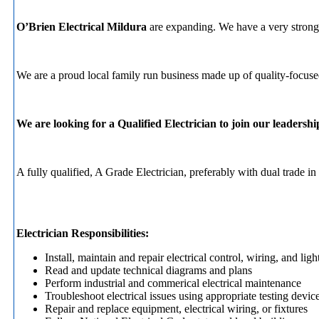
O’Brien Electrical Mildura
are expanding. We have a very strong c
We are a proud local family run business made up of quality-focused 
We are looking for a Qualified Electrician to join our leadershi
A fully qualified, A Grade Electrician, preferably with dual trade
Electrician Responsibilities:
Install, maintain and repair electrical control, wiring, and li
Read and update technical diagrams and plans
Perform industrial and commerical electrical maintenance
Troubleshoot electrical issues using appropriate testing devic
Repair and replace equipment, electrical wiring, or fixtures