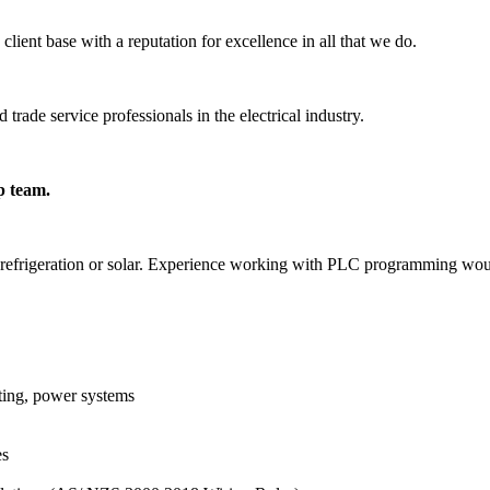
lient base with a reputation for excellence in all that we do.
trade service professionals in the electrical industry.
p team.
 in refrigeration or solar. Experience working with PLC programming wo
ghting, power systems
es