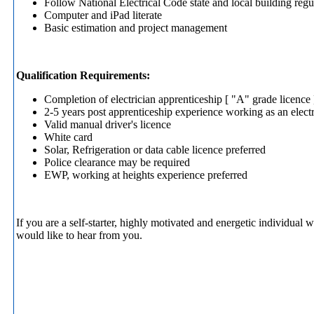
Follow National Electrical Code state and local building re
Computer and iPad literate
Basic estimation and project management
Qualification Requirements:
Completion of electrician apprenticeship [ "A" grade licence 
2-5 years post apprenticeship experience working as an electr
Valid manual driver's licence
White card
Solar, Refrigeration or data cable licence preferred
Police clearance may be required
EWP, working at heights experience preferred
If you are a self-starter, highly motivated and energetic individua
would like to hear from you.