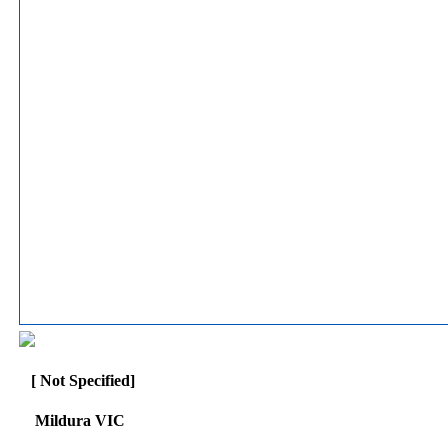
[ Not Specified]
Mildura VIC