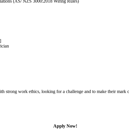
gulations (AS/ NZS 3000:2018 Wiring Rules)
]
ician
l with strong work ethics, looking for a challenge and to make their ma
Apply Now!