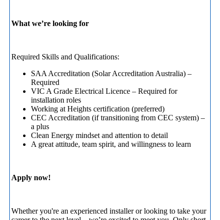
What we’re looking for
Required Skills and Qualifications:
SAA Accreditation (Solar Accreditation Australia) –
Required
VIC A Grade Electrical Licence – Required for
installation roles
Working at Heights certification (preferred)
CEC Accreditation (if transitioning from CEC system) –
a plus
Clean Energy mindset and attention to detail
A great attitude, team spirit, and willingness to learn
Apply now!
Whether you're an experienced installer or looking to take your
career to the next level—we’re excited to meet you. Only short-