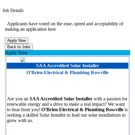
Job Details
Applicants have voted on the ease, speed and acceptability of
making an application here
Apply Now
SAA Accredited Solar Installer
O'Brien Electrical & Plumbing Rowville
Are you an
SAA Accredited Solar Installer
with a passion for
renewable energy and a drive to make a real impact? We want
to hear from you!
O’Brien Electrical & Plumbing Rowville
is
seeking a skilled Solar Installer to lead our solar installations to
grow with us.