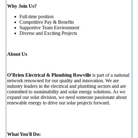
Why Join Us?
Full-time position
Competitive Pay & Benefits
Supportive Team Environment
Diverse and Exciting Projects
About Us
O’Brien Electrical & Plumbing Rowville
is part of a national
network renowned for our quality and innovation. We are
industry leaders in the electrical and plumbing sectors and are
committed to sustainability and solar energy solutions. As we
expand our solar division, we need someone passionate about
renewable energy to drive our solar projects forward.
What You'll Do: