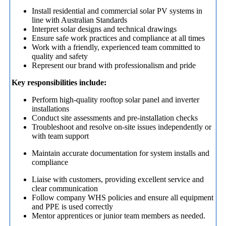
Install residential and commercial solar PV systems in
line with Australian Standards
Interpret solar designs and technical drawings
Ensure safe work practices and compliance at all times
Work with a friendly, experienced team committed to
quality and safety
Represent our brand with professionalism and pride
Key responsibilities include:
Perform high-quality rooftop solar panel and inverter
installations
Conduct site assessments and pre-installation checks
Troubleshoot and resolve on-site issues independently or
with team support
Maintain accurate documentation for system installs and
compliance
Liaise with customers, providing excellent service and
clear communication
Follow company WHS policies and ensure all equipment
and PPE is used correctly
Mentor apprentices or junior team members as needed.