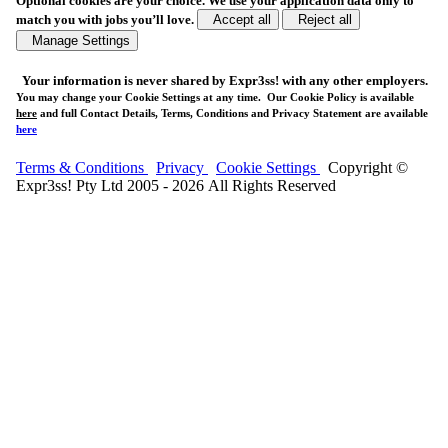
Optional cookies are your choice. We use your application data only to
match you with jobs you’ll love.
Accept all
Reject all
Manage Settings
Your
information is never shared
by Expr3ss! with any other employers.
You may change your Cookie Settings at any time. Our Cookie Policy is available
here
and full Contact Details, Terms, Conditions and Privacy Statement are available
here
Terms & Conditions
Privacy
Cookie Settings
Copyright ©
Expr3ss! Pty Ltd 2005 - 2026 All Rights Reserved