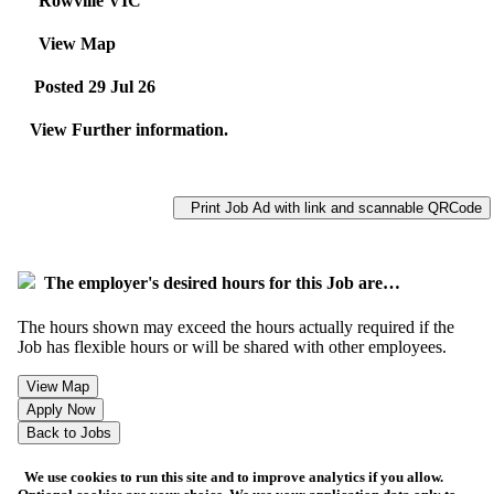
Rowville VIC
View Map
Posted 29 Jul 26
View Further information.
Print Job Ad with link and scannable QRCode
The employer's desired hours for this Job are…
The hours shown may exceed the hours actually required if the
Job has flexible hours or will be shared with other employees.
We use cookies to run this site and to improve analytics if you allow.