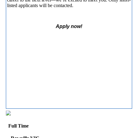
listed applicants will be contacted.
Apply now!
Full Time