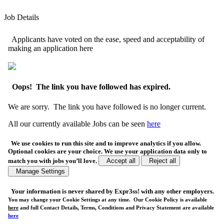
Job Details
Applicants have voted on the ease, speed and acceptability of
making an application here
Oops! The link you have followed has expired.
We are sorry. The link you have followed is no longer current.
All our currently available Jobs can be seen
here
We use cookies to run this site and to improve analytics if you allow.
Optional cookies are your choice. We use your application data only to
match you with jobs you’ll love.
Accept all
Reject all
Manage Settings
Your
information is never shared
by Expr3ss! with any other employers.
You may change your Cookie Settings at any time. Our Cookie Policy is available
here
and full Contact Details, Terms, Conditions and Privacy Statement are available
here