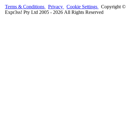
Terms & Conditions
Privacy
Cookie Settings
Copyright ©
Expr3ss! Pty Ltd 2005 - 2026 All Rights Reserved